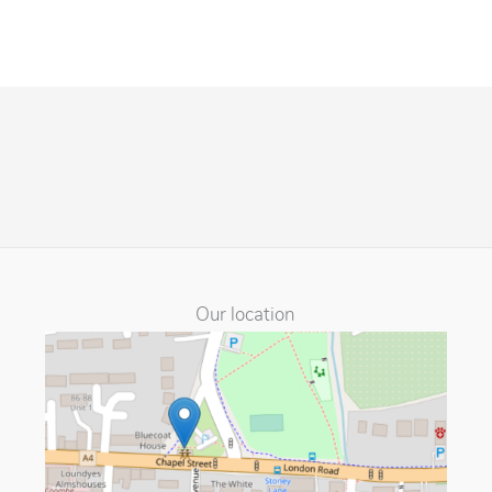
Our location