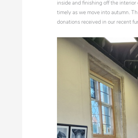
inside and finishing off the interior
timely as we move into autumn. Th
donations received in our recent f