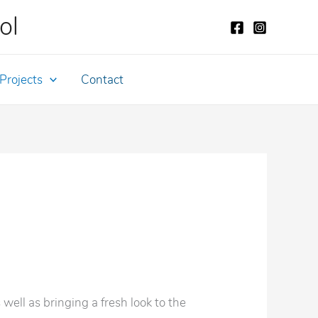
ol
Projects
Contact
well as bringing a fresh look to the