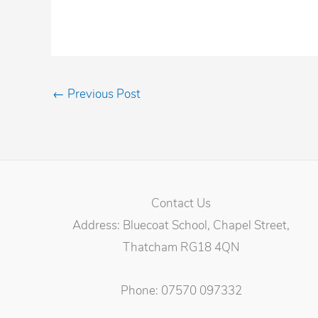
←
Previous Post
Contact Us
Address: Bluecoat School, Chapel Street,
Thatcham RG18 4QN
Phone: 07570 097332