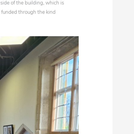
nside of the building, which is
 funded through the kind