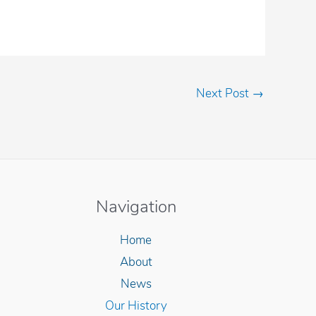
Next Post
→
Navigation
Home
About
News
Our History