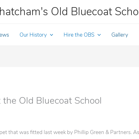
hatcham's Old Bluecoat Scho
ews
Our History
Hire the OBS
Gallery
t the Old Bluecoat School
t that was fitted last week by Phillip Green & Partners. As 