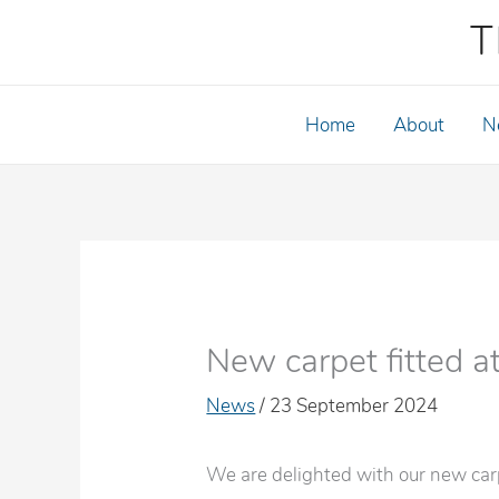
Skip
T
to
content
Home
About
N
New carpet fitted a
News
/
23 September 2024
We are delighted with our new carpe