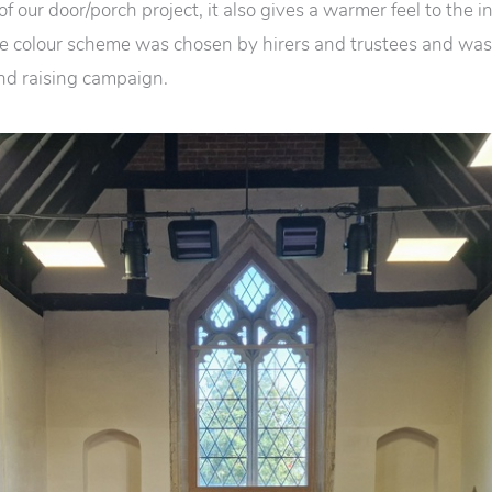
 of our door/porch project, it also gives a warmer feel to the i
e colour scheme was chosen by hirers and trustees and was
und raising campaign.