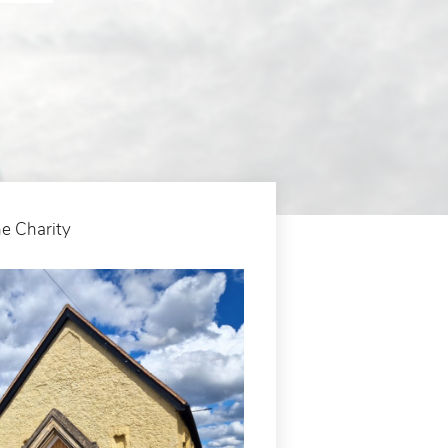
e Charity