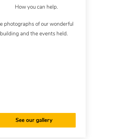
e photographs of our wonderful
building and the events held.
See our gallery