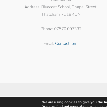
Address: Bluecoat School, Chapel Street,
Thatcham RG18 4QN
Phone: 07570 097332
Email:
Contact form
Privacy Po
We are using cookies to give you the b
You can find out more about which cook