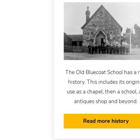
The Old Bluecoat School has a r
history. This includes its origin
use as a chapel, then a school,
antiques shop and beyond.
Read more history