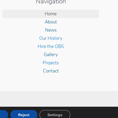
Navigation
Home
About
News
Our History
Hire the OBS
Gallery
Projects
Contact
y DevZen
t
Reject
Settings