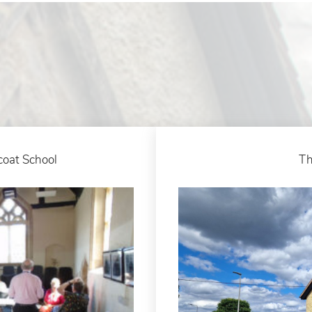
coat School
Th