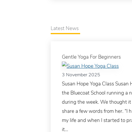
Latest News
Gentle Yoga For Beginners
3 November 2025
Susan Hope Yoga Class Susan Ho
the Bluecoat School running a 
during the week. We thought it 
share a few words from her. “I h
my life and when I started to pr
it…