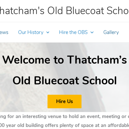
hatcham's Old Bluecoat Scho
ews
Our History
Hire the OBS
Gallery
Welcome to Thatcham’s
Old Bluecoat School
Hire Us
ng for an interesting venue to hold an event, meeting or 
00 year old building offers plenty of space at an affordabl