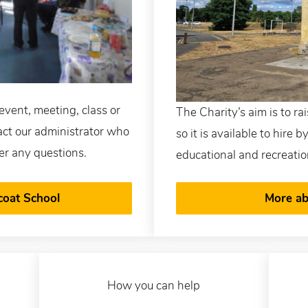
event, meeting, class or
The Charity’s aim is to ra
tact our administrator who
so it is available to hire 
er any questions.
educational and recreatio
coat School
More ab
How you can help