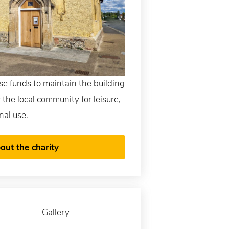
ise funds to maintain the building
by the local community for leisure,
nal use.
out the charity
Gallery