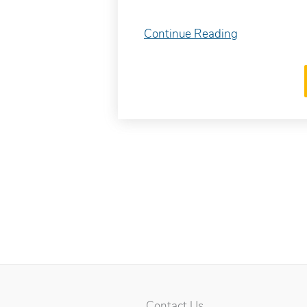
Continue Reading
Contact Us