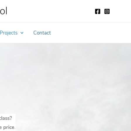
ol
Projects
Contact
class?
e price
.