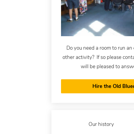
Do you need a room to run an 
other activity? If so please con
will be pleased to answ
Hire the Old Blue
Our history