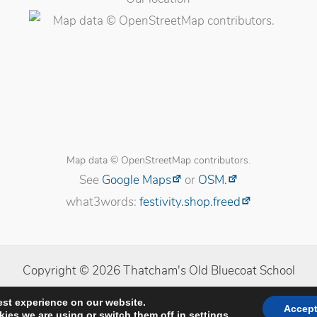
Map data © OpenStreetMap contributors.
See
Google Maps
or
OSM.
what3words:
festivity.shop.freed
Copyright © 2026 Thatcham's Old Bluecoat School
licy
|
Cookie Policy
|
Cookie Settings
|
Website developed b
est experience on our website.
Accep
ies we are using or switch them off in
settings
.