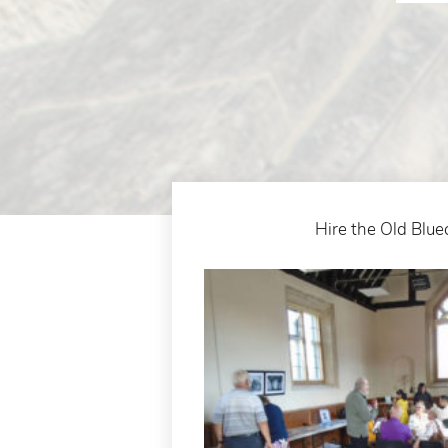
Hire the Old Blue