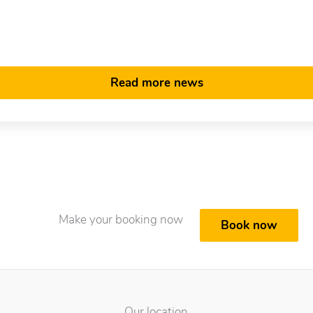
Read more news
Make your booking now
Book now
Our location