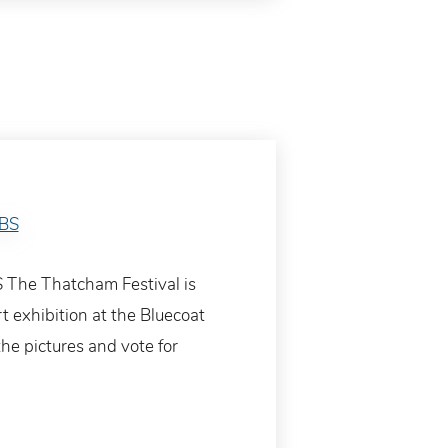
 The Thatcham Festival is
rt exhibition at the Bluecoat
he pictures and vote for