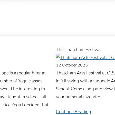
The Thatcham Festival
12 October 2025
pe is a regular hirer at
Thatcham Arts Festival at OBS
number of Yoga classes
in full swing with a fantastic A
would be interesting to
School. Come along and view t
ave taught in schools all
your personal favourite.
actice Yoga I decided that
Continue Reading