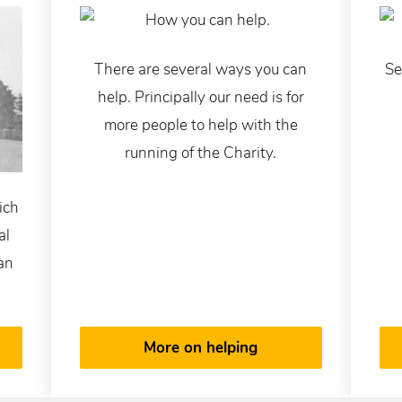
There are several ways you can
Se
help. Principally our need is for
more people to help with the
running of the Charity.
ich
al
 an
More on helping