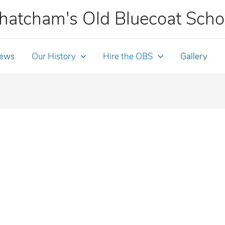
hatcham's Old Bluecoat Scho
ews
Our History
Hire the OBS
Gallery