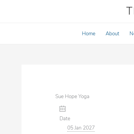
Skip
T
to
content
Home
About
N
Sue Hope Yoga
Date
05 Jan 2027