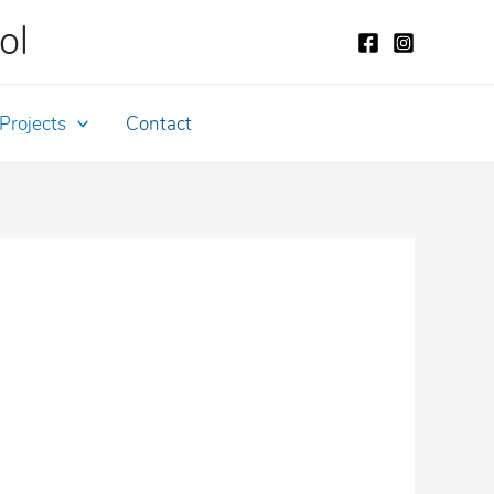
ol
Projects
Contact