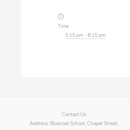
Time
5:15 pm - 8:15 pm
Contact Us
Address: Bluecoat School, Chapel Street,