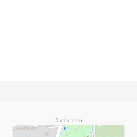
Our location