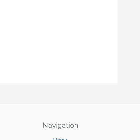
Navigation