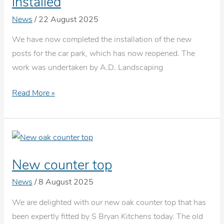
installed
singing
News
/
22 August 2025
in
Thatcham
We have now completed the installation of the new
posts for the car park, which has now reopened. The
work was undertaken by A.D. Landscaping
New
Read More »
car
park
barriers
are
New counter top
installed
News
/
8 August 2025
We are delighted with our new oak counter top that has
been expertly fitted by S Bryan Kitchens today. The old