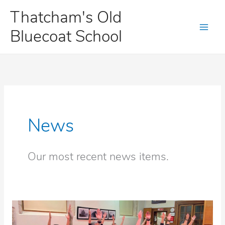
Skip
Thatcham's Old
to
Bluecoat School
content
News
Our most recent news items.