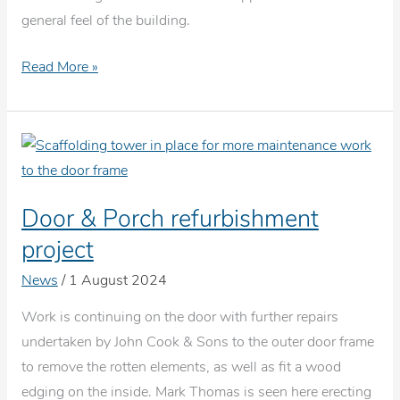
general feel of the building.
New
Read More »
carpet
for
the
Bluecoat
School
Door & Porch refurbishment
project
News
/
1 August 2024
Work is continuing on the door with further repairs
undertaken by John Cook & Sons to the outer door frame
to remove the rotten elements, as well as fit a wood
edging on the inside. Mark Thomas is seen here erecting