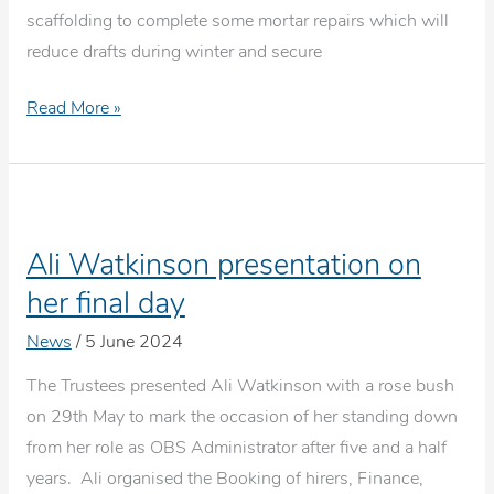
scaffolding to complete some mortar repairs which will
reduce drafts during winter and secure
Door
Read More »
&
Porch
refurbishment
project
Ali Watkinson presentation on
her final day
News
/
5 June 2024
The Trustees presented Ali Watkinson with a rose bush
on 29th May to mark the occasion of her standing down
from her role as OBS Administrator after five and a half
years. Ali organised the Booking of hirers, Finance,