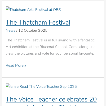
For
Beginners
The Thatcham Festival
News
/
12 October 2025
The Thatcham Festival is in full swing with a fantastic
Art exhibition at the Bluecoat School. Come along and
view the pictures and vote for your personal favourite.
The
Read More »
Thatcham
Festival
The Voice Teacher celebrates 20