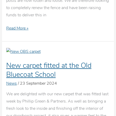
posts are now rotten and loose. We are therefore looking
to completely renew the fence and have been raising
funds to deliver this in
Car
Read More »
park
fence
renewal
New carpet fitted at the Old
Bluecoat School
News
/
23 September 2024
We are delighted with our new carpet that was fitted last
week by Phillip Green & Partners. As well as bringing a
fresh look to the inside and finishing off the interior of
our door/porch project, it also gives a warmer feel to the