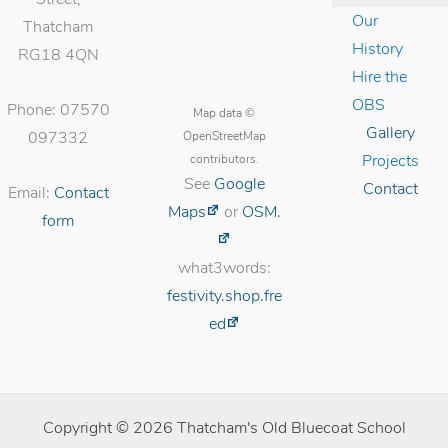
Our
Thatcham
History
RG18 4QN
Hire the
OBS
Phone: 07570
Map data ©
Gallery
OpenStreetMap
097332
contributors.
Projects
See
Google
Contact
Email:
Contact
Maps
or
OSM.
form
what3words:
festivity.shop.fre
ed
Copyright © 2026 Thatcham's Old Bluecoat School