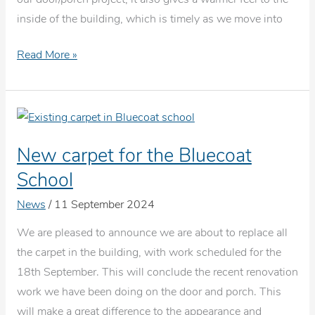
inside of the building, which is timely as we move into
New
Read More »
carpet
fitted
at
the
New carpet for the Bluecoat
Old
Bluecoat
School
School
News
/
11 September 2024
We are pleased to announce we are about to replace all
the carpet in the building, with work scheduled for the
18th September. This will conclude the recent renovation
work we have been doing on the door and porch. This
will make a great difference to the appearance and