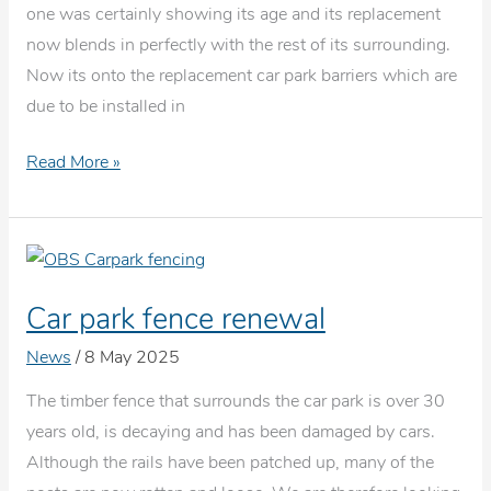
one was certainly showing its age and its replacement
now blends in perfectly with the rest of its surrounding.
Now its onto the replacement car park barriers which are
due to be installed in
New
Read More »
counter
top
Car park fence renewal
News
/
8 May 2025
The timber fence that surrounds the car park is over 30
years old, is decaying and has been damaged by cars.
Although the rails have been patched up, many of the