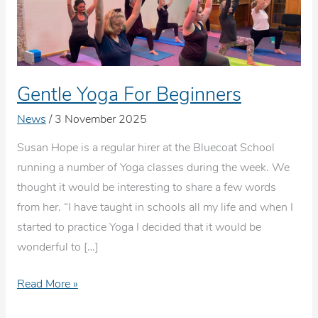
Gentle Yoga For Beginners
News
/
3 November 2025
Susan Hope is a regular hirer at the Bluecoat School
running a number of Yoga classes during the week. We
thought it would be interesting to share a few words
from her. “I have taught in schools all my life and when I
started to practice Yoga I decided that it would be
wonderful to […]
Gentle
Read More »
Yoga