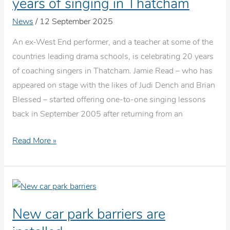
years of singing in Thatcham
News
/
12 September 2025
An ex-West End performer, and a teacher at some of the
countries leading drama schools, is celebrating 20 years
of coaching singers in Thatcham. Jamie Read – who has
appeared on stage with the likes of Judi Dench and Brian
Blessed – started offering one-to-one singing lessons
back in September 2005 after returning from an
The
Read More »
Voice
Teacher
celebrates
20
New car park barriers are
years
of