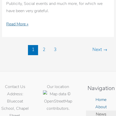
Publicity, Social events and much more, for which we
have been very grateful.
Ali
Read More »
Watkinson
presentation
on
1
2
3
Next
→
her
final
day
Contact Us
Our location
Navigation
Address:
Home
Bluecoat
About
School, Chapel
News
Street,